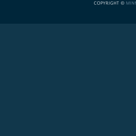
COPYRIGHT ©
MIN