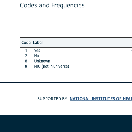
Codes and Frequencies
Code
Label
1
Yes
2
No
8
Unknown
9
NIU (not in universe)
NATIONAL INSTITUTES OF HEA
SUPPORTED BY: