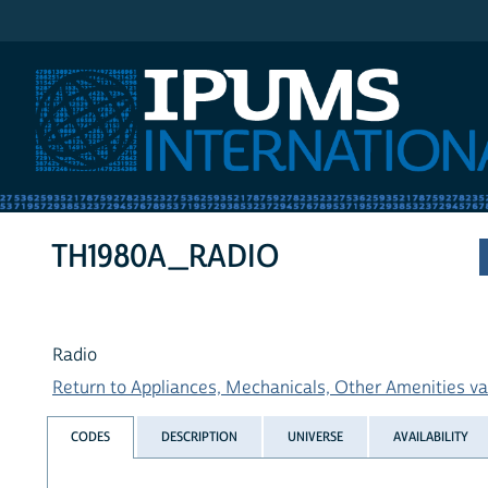
IPUMS International
TH1980A_RADIO
Radio
Return to Appliances, Mechanicals, Other Amenities var
CODES
DESCRIPTION
UNIVERSE
AVAILABILITY