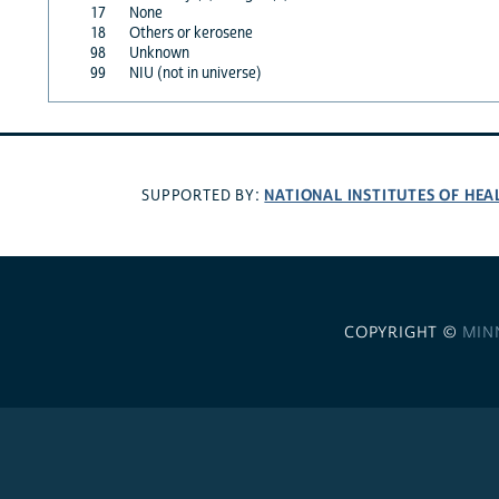
17
None
18
Others or kerosene
98
Unknown
99
NIU (not in universe)
NATIONAL INSTITUTES OF HEA
SUPPORTED BY:
COPYRIGHT ©
MIN