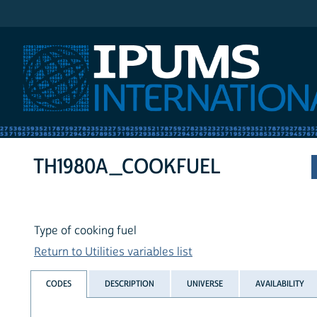
IPUMS International
TH1980A_COOKFUEL
Type of cooking fuel
Return to Utilities variables list
CODES
DESCRIPTION
UNIVERSE
AVAILABILITY