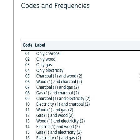
Codes and Frequencies
Code
Label
01
Only charcoal
02
Only wood
03
Only gas
04
Only electricity
05
Charcoal (1) and wood (2)
06
Wood (1) and charcoal (2)
07
Charcoal (1) and gas (2)
08
Gas (1) and charcoal (2)
09
Charcoal (1) and electricity (2)
10
Electricity (1) and charcoal (2)
11
Wood (1) and gas (2)
12
Gas (1) and wood (2)
13
Wood (1) and electricity (2)
14
Electric (1) and wood (2)
15
Gas (1) and electricity (2)
16
Electricity (1) and gas (2)