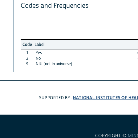
Codes and Frequencies
Code
Label
1
Yes
2
No
9
NIU (not in universe)
NATIONAL INSTITUTES OF HEA
SUPPORTED BY:
COPYRIGHT ©
MIN