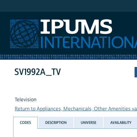
IPUMS International
SV1992A_TV
Television
Return to Appliances, Mechanicals, Other Amenities var
CODES
DESCRIPTION
UNIVERSE
AVAILABILITY