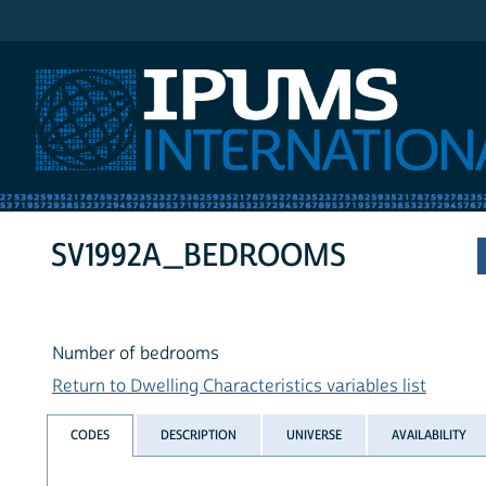
IPUMS International
SV1992A_BEDROOMS
Number of bedrooms
Return to Dwelling Characteristics variables list
CODES
DESCRIPTION
UNIVERSE
AVAILABILITY