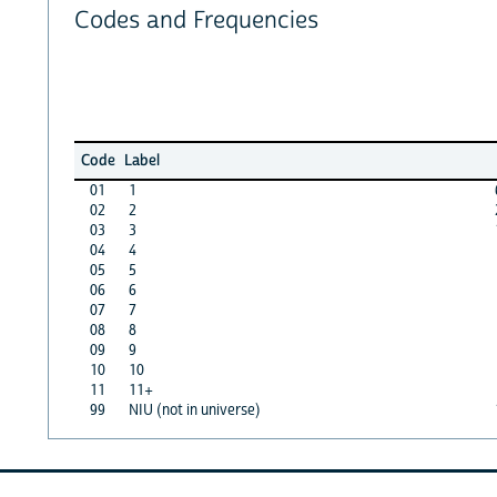
Codes and Frequencies
Code
Label
01
1
02
2
03
3
04
4
05
5
06
6
07
7
08
8
09
9
10
10
11
11+
99
NIU (not in universe)