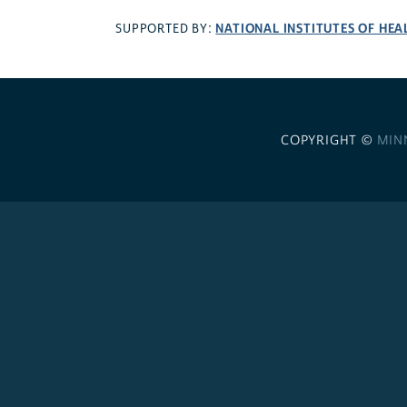
NATIONAL INSTITUTES OF HEA
SUPPORTED BY:
COPYRIGHT ©
MIN