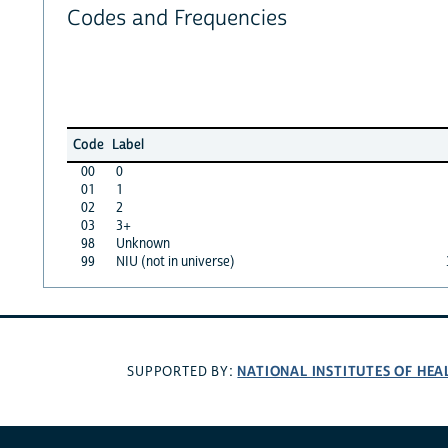
Codes and Frequencies
Code
Label
00
0
01
1
02
2
03
3+
98
Unknown
99
NIU (not in universe)
NATIONAL INSTITUTES OF HEA
SUPPORTED BY: