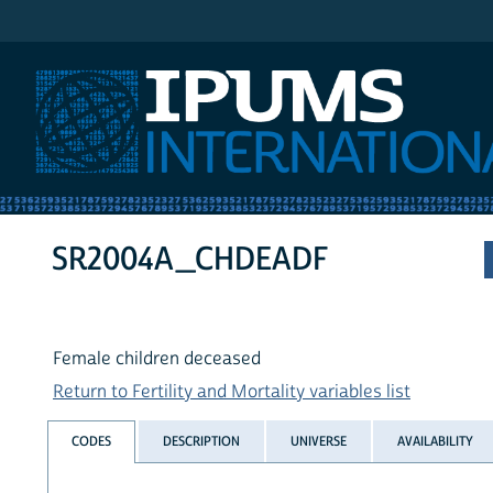
IPUMS International
SR2004A_CHDEADF
Female children deceased
Return to Fertility and Mortality variables list
CODES
DESCRIPTION
UNIVERSE
AVAILABILITY