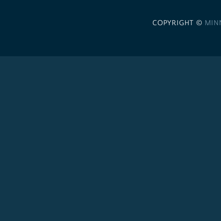
COPYRIGHT ©
MIN