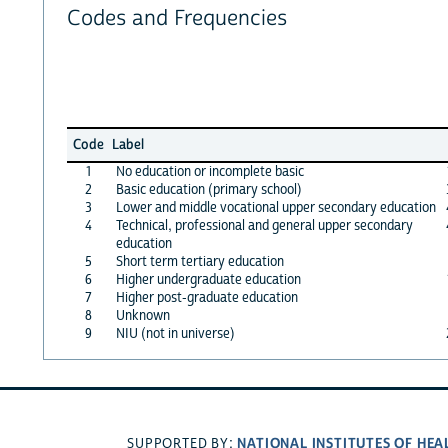
Codes and Frequencies
Code
Label
1
No education or incomplete basic
2
Basic education (primary school)
3
Lower and middle vocational upper secondary education
4
Technical, professional and general upper secondary
education
5
Short term tertiary education
6
Higher undergraduate education
7
Higher post-graduate education
8
Unknown
9
NIU (not in universe)
NATIONAL INSTITUTES OF HEA
SUPPORTED BY: