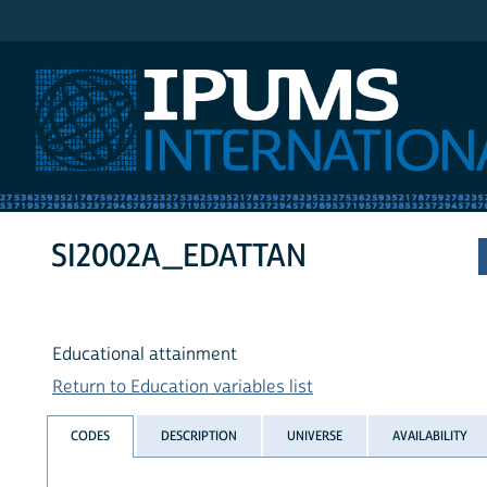
IPUMS International
SI2002A_EDATTAN
Educational attainment
Return to Education variables list
CODES
DESCRIPTION
UNIVERSE
AVAILABILITY