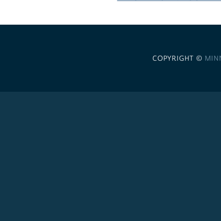
COPYRIGHT ©
MIN