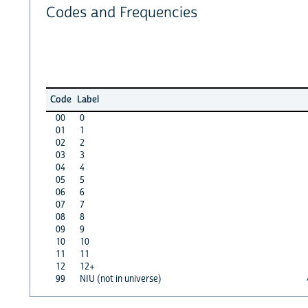
Codes and Frequencies
Code
Label
00
0
01
1
02
2
03
3
04
4
05
5
06
6
07
7
08
8
09
9
10
10
11
11
12
12+
99
NIU (not in universe)