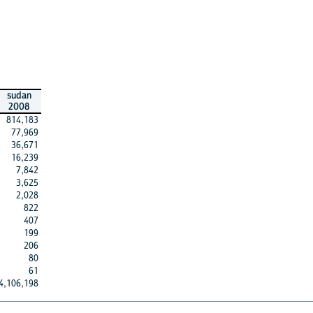
sudan
2008
814,183
77,969
36,671
16,239
7,842
3,625
2,028
822
407
199
206
80
61
4,106,198