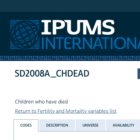
IPUMS International
SD2008A_CHDEAD
Children who have died
Return to Fertility and Mortality variables list
CODES
DESCRIPTION
UNIVERSE
AVAILABILITY