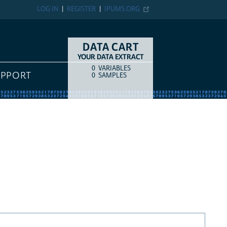
LOG IN
REGISTER
IPUMS.ORG
DATA CART
YOUR DATA EXTRACT
0
VARIABLES
COUNT
ITEM TYPE
UPPORT
0
SAMPLES