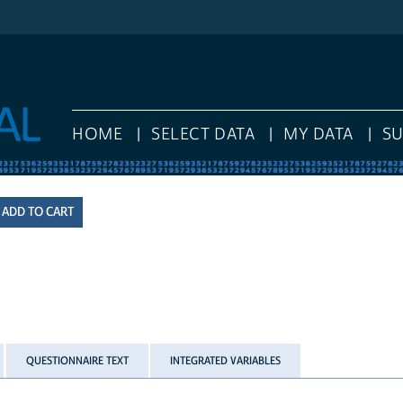
HOME
SELECT DATA
MY DATA
S
QUESTIONNAIRE TEXT
INTEGRATED VARIABLES