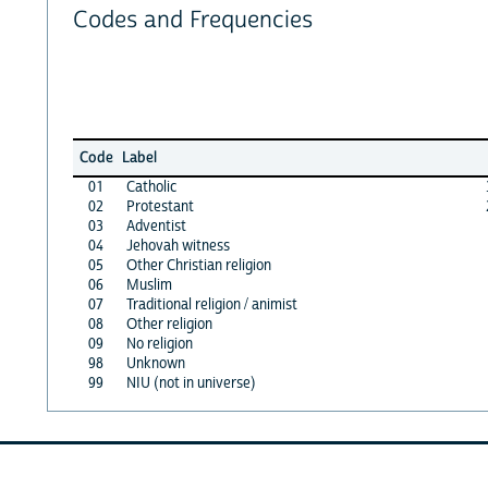
Codes and Frequencies
Code
Label
01
Catholic
02
Protestant
03
Adventist
04
Jehovah witness
05
Other Christian religion
06
Muslim
07
Traditional religion / animist
08
Other religion
09
No religion
98
Unknown
99
NIU (not in universe)