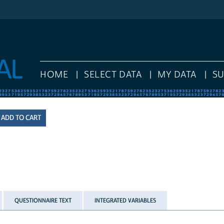
HOME
SELECT DATA
MY DATA
S
QUESTIONNAIRE TEXT
INTEGRATED VARIABLES