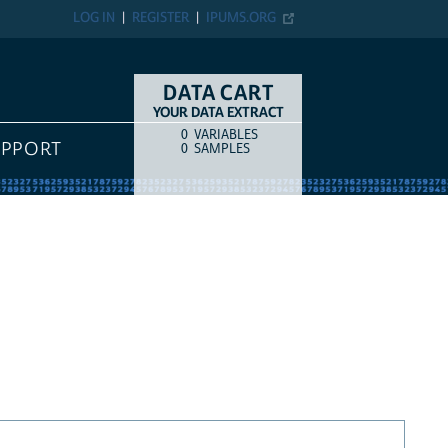
LOG IN
REGISTER
IPUMS.ORG
DATA CART
YOUR DATA EXTRACT
0
VARIABLES
COUNT
ITEM TYPE
UPPORT
0
SAMPLES