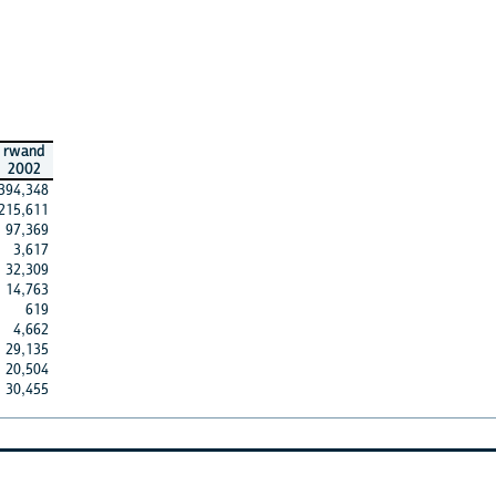
rwand
2002
394,348
215,611
97,369
3,617
32,309
14,763
619
4,662
29,135
20,504
30,455