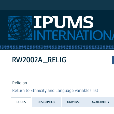
IPUMS International
RW2002A_RELIG
Religion
Return to Ethnicity and Language variables list
CODES
DESCRIPTION
UNIVERSE
AVAILABILITY