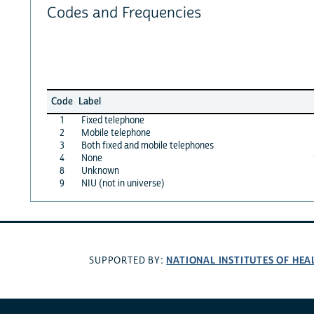
Codes and Frequencies
Code
Label
1
Fixed telephone
2
Mobile telephone
3
Both fixed and mobile telephones
4
None
8
Unknown
9
NIU (not in universe)
NATIONAL INSTITUTES OF HEA
SUPPORTED BY: