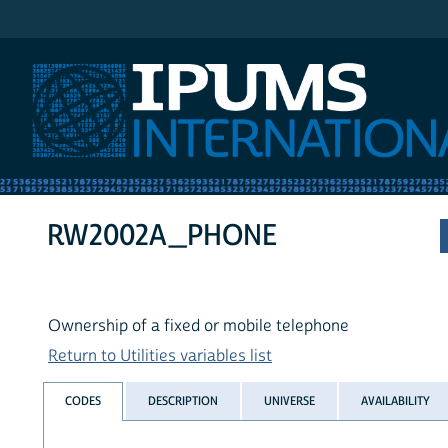
IPUMS International
RW2002A_PHONE
Ownership of a fixed or mobile telephone
Return to Utilities variables list
CODES
DESCRIPTION
UNIVERSE
AVAILABILITY