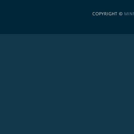
COPYRIGHT ©
MIN