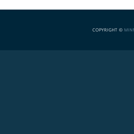
COPYRIGHT ©
MIN