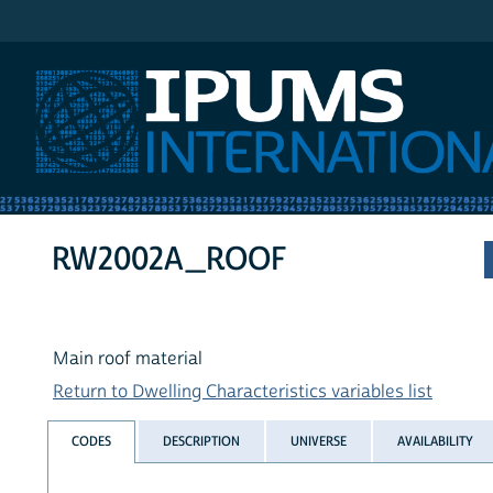
IPUMS International
RW2002A_ROOF
Main roof material
Return to Dwelling Characteristics variables list
CODES
DESCRIPTION
UNIVERSE
AVAILABILITY