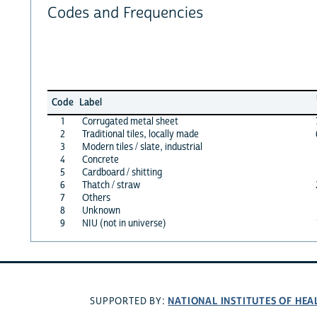
Codes and Frequencies
Code
Label
1
Corrugated metal sheet
2
Traditional tiles, locally made
3
Modern tiles / slate, industrial
4
Concrete
5
Cardboard / shitting
6
Thatch / straw
7
Others
8
Unknown
9
NIU (not in universe)
NATIONAL INSTITUTES OF HEA
SUPPORTED BY: