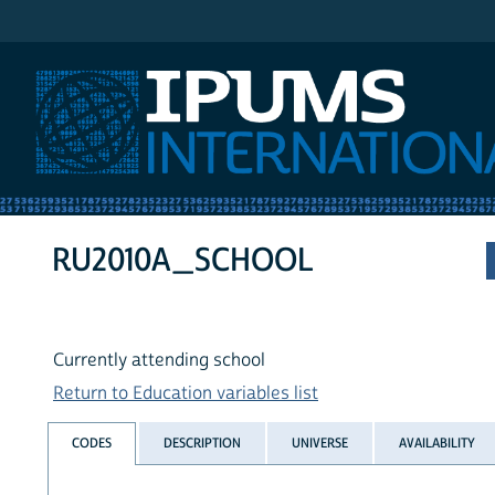
IPUMS International
RU2010A_SCHOOL
Currently attending school
Return to Education variables list
CODES
DESCRIPTION
UNIVERSE
AVAILABILITY