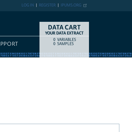
LOG IN
REGISTER
IPUMS.ORG
DATA CART
YOUR DATA EXTRACT
0
VARIABLES
COUNT
ITEM TYPE
UPPORT
0
SAMPLES