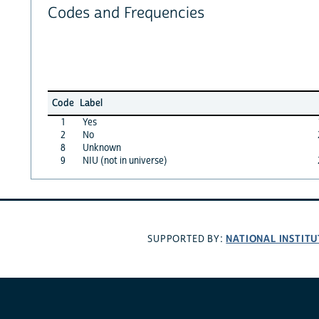
Codes and Frequencies
Code
Label
1
Yes
2
No
8
Unknown
9
NIU (not in universe)
NATIONAL INSTITU
SUPPORTED BY: