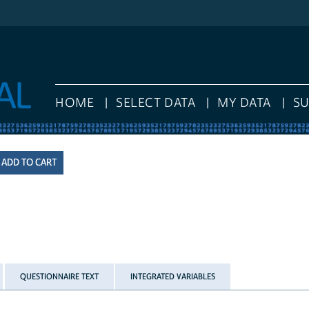
HOME
SELECT DATA
MY DATA
S
QUESTIONNAIRE TEXT
INTEGRATED VARIABLES