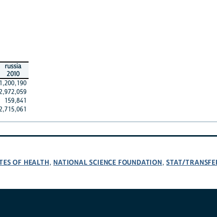
russia
2010
1,200,190
2,972,059
159,841
2,715,061
TES OF HEALTH
NATIONAL SCIENCE FOUNDATION
STAT/TRANSFE
,
,