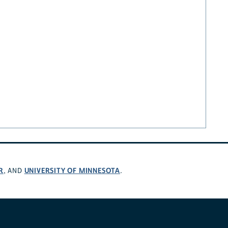
R
UNIVERSITY OF MINNESOTA
, AND
.