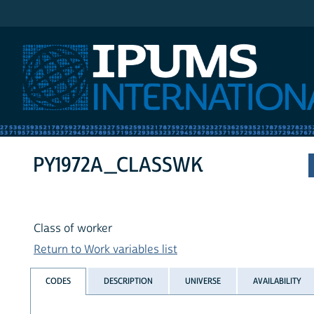
IPUMS International
PY1972A_CLASSWK
Class of worker
Return to Work variables list
CODES
DESCRIPTION
UNIVERSE
AVAILABILITY