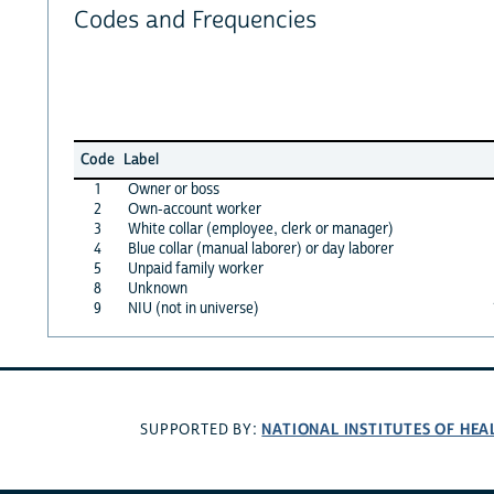
Codes and Frequencies
Code
Label
1
Owner or boss
2
Own-account worker
3
White collar (employee, clerk or manager)
4
Blue collar (manual laborer) or day laborer
5
Unpaid family worker
8
Unknown
9
NIU (not in universe)
NATIONAL INSTITUTES OF HEA
SUPPORTED BY: