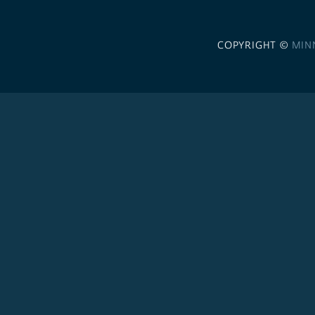
COPYRIGHT ©
MIN