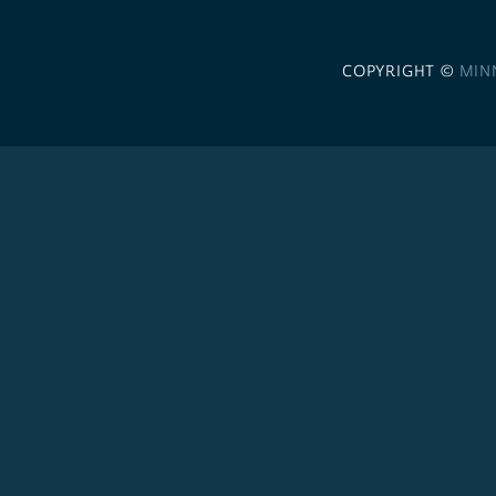
COPYRIGHT ©
MIN