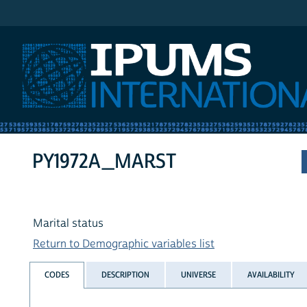
IPUMS International
PY1972A_MARST
Marital status
Return to Demographic variables list
CODES
DESCRIPTION
UNIVERSE
AVAILABILITY