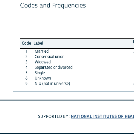
Codes and Frequencies
Code
Label
1
Married
2
Consensual union
3
Widowed
4
Separated or divorced
5
Single
8
Unknown
9
NIU (not in universe)
NATIONAL INSTITUTES OF HEA
SUPPORTED BY: