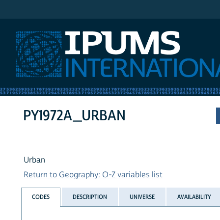
IPUMS International
PY1972A_URBAN
Urban
Return to Geography: O-Z variables list
CODES
DESCRIPTION
UNIVERSE
AVAILABILITY