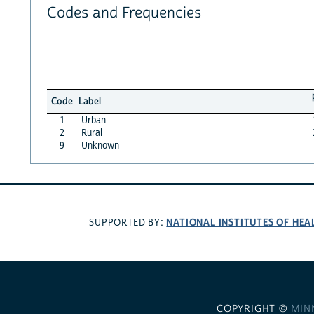
Codes and Frequencies
Code
Label
1
Urban
2
Rural
9
Unknown
NATIONAL INSTITUTES OF HEA
SUPPORTED BY:
COPYRIGHT ©
MIN