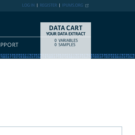
LOG IN
REGISTER
IPUMS.ORG
DATA CART
YOUR DATA EXTRACT
0
VARIABLES
COUNT
ITEM TYPE
UPPORT
0
SAMPLES