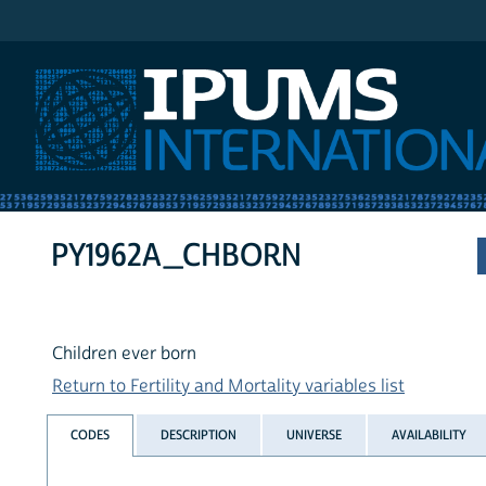
IPUMS International
PY1962A_CHBORN
Children ever born
Return to Fertility and Mortality variables list
CODES
DESCRIPTION
UNIVERSE
AVAILABILITY