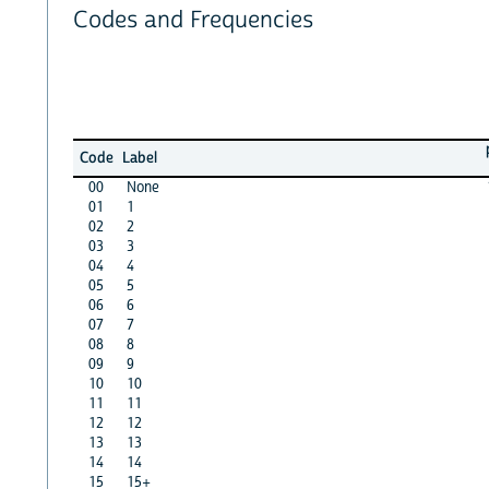
Codes and Frequencies
Code
Label
00
None
01
1
02
2
03
3
04
4
05
5
06
6
07
7
08
8
09
9
10
10
11
11
12
12
13
13
14
14
15
15+