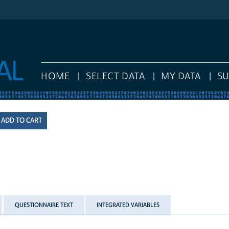
HOME
SELECT DATA
MY DATA
S
QUESTIONNAIRE TEXT
INTEGRATED VARIABLES