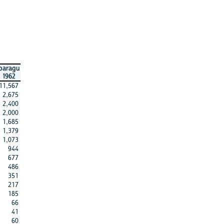
paragu
1962
11,567
2,675
2,400
2,000
1,685
1,379
1,073
944
677
486
351
217
185
66
41
60