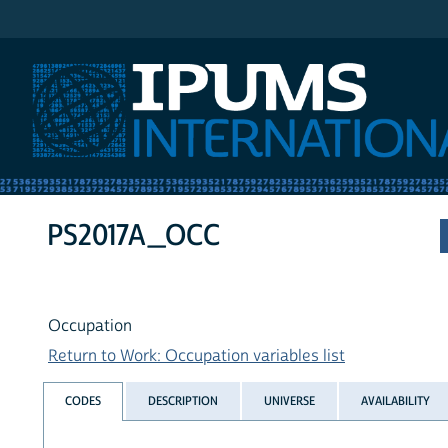
IPUMS International
PS2017A_OCC
Occupation
Return to Work: Occupation variables list
CODES
DESCRIPTION
UNIVERSE
AVAILABILITY