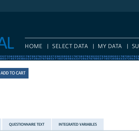
HOME
SELECT DATA
MY DATA
S
QUESTIONNAIRE TEXT
INTEGRATED VARIABLES