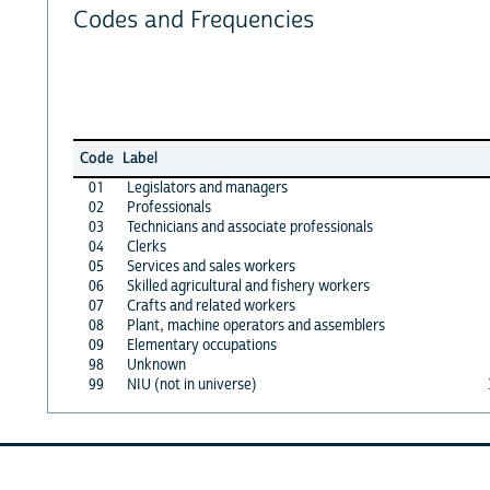
Codes and Frequencies
Code
Label
01
Legislators and managers
02
Professionals
03
Technicians and associate professionals
04
Clerks
05
Services and sales workers
06
Skilled agricultural and fishery workers
07
Crafts and related workers
08
Plant, machine operators and assemblers
09
Elementary occupations
98
Unknown
99
NIU (not in universe)