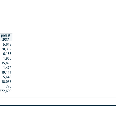
palest
2017
5,819
20,339
6,185
1,988
15,898
1,472
19,111
5,648
18,035
778
372,600