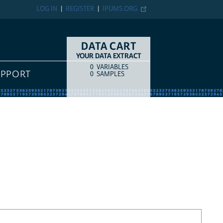
LOG IN
REGISTER
IPUMS.ORG
DATA CART
YOUR DATA EXTRACT
0
VARIABLES
COUNT
ITEM TYPE
UPPORT
0
SAMPLES