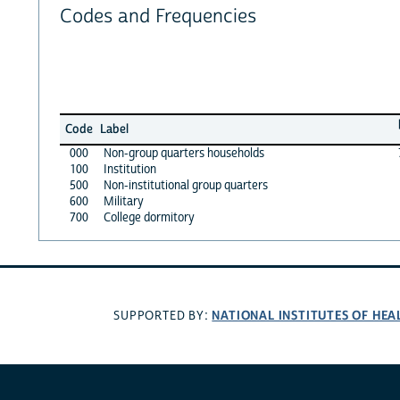
Codes and Frequencies
Code
Label
000
Non-group quarters households
100
Institution
500
Non-institutional group quarters
600
Military
700
College dormitory
NATIONAL INSTITUTES OF HEA
SUPPORTED BY: