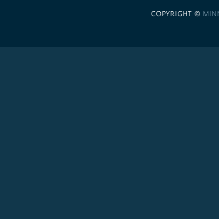
COPYRIGHT ©
MIN