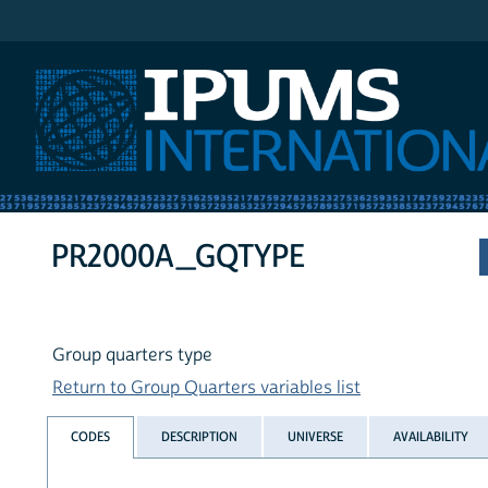
IPUMS International
PR2000A_GQTYPE
Group quarters type
Return to Group Quarters variables list
CODES
DESCRIPTION
UNIVERSE
AVAILABILITY