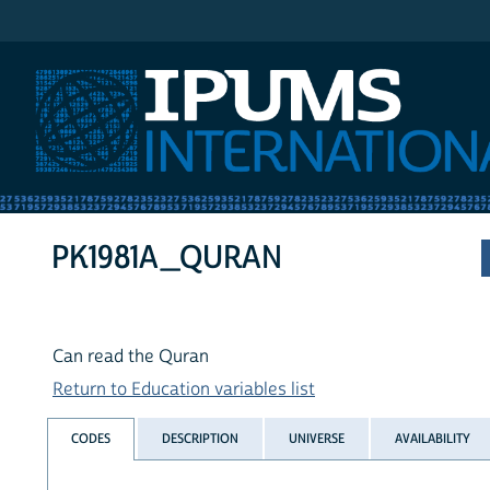
IPUMS International
PK1981A_QURAN
Can read the Quran
Return to Education variables list
CODES
DESCRIPTION
UNIVERSE
AVAILABILITY