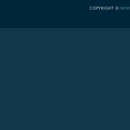
COPYRIGHT ©
MIN