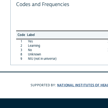
Codes and Frequencies
Code
Label
1
Yes
2
Learning
3
No
8
Unknown
9
NIU (not in universe)
NATIONAL INSTITUTES OF HEA
SUPPORTED BY: