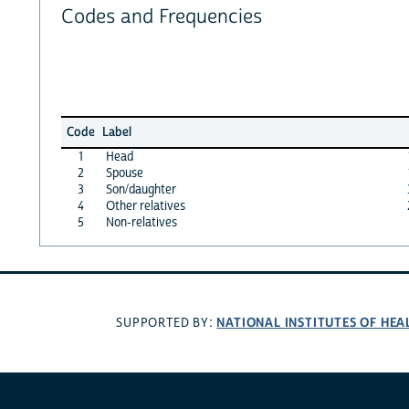
Codes and Frequencies
Code
Label
1
Head
2
Spouse
3
Son/daughter
4
Other relatives
5
Non-relatives
NATIONAL INSTITUTES OF HEA
SUPPORTED BY: