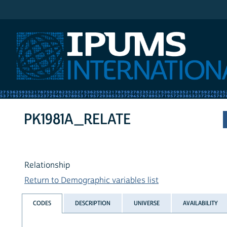
IPUMS International
PK1981A_RELATE
Relationship
Return to Demographic variables list
CODES
DESCRIPTION
UNIVERSE
AVAILABILITY