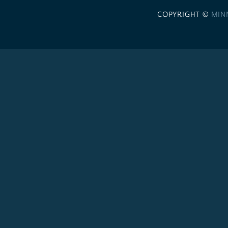
COPYRIGHT ©
MIN