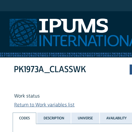
IPUMS International
PK1973A_CLASSWK
Work status
Return to Work variables list
CODES
DESCRIPTION
UNIVERSE
AVAILABILITY