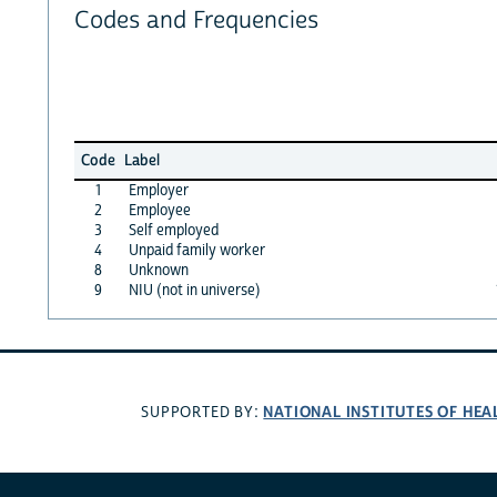
Codes and Frequencies
Code
Label
1
Employer
2
Employee
3
Self employed
4
Unpaid family worker
8
Unknown
9
NIU (not in universe)
NATIONAL INSTITUTES OF HEA
SUPPORTED BY: