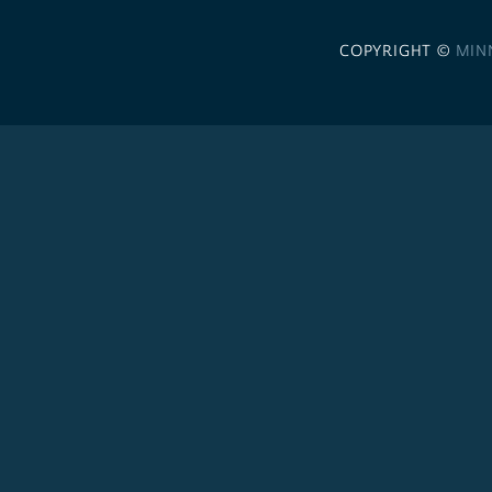
COPYRIGHT ©
MIN