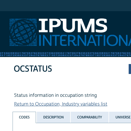
IPUMS International
OCSTATUS
Status information in occupation string
Return to Occupation, Industry variables list
CODES
DESCRIPTION
COMPARABILITY
UNIVERSE