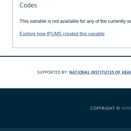
Codes
This variable is not available for any of the currently 
Explore how IPUMS created this variable
NATIONAL INSTITUTES OF HEA
SUPPORTED BY:
COPYRIGHT ©
MIN