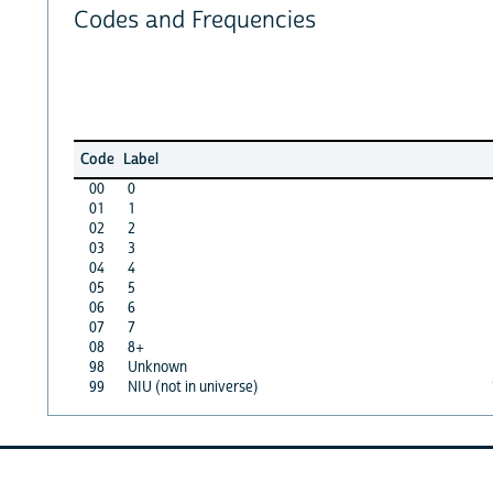
Codes and Frequencies
Code
Label
00
0
01
1
02
2
03
3
04
4
05
5
06
6
07
7
08
8+
98
Unknown
99
NIU (not in universe)