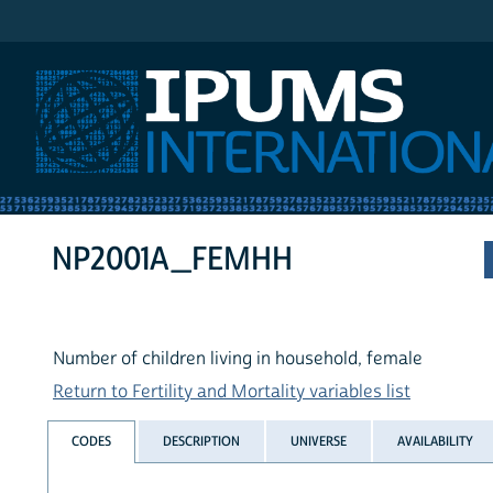
IPUMS International
NP2001A_FEMHH
Number of children living in household, female
Return to Fertility and Mortality variables list
CODES
DESCRIPTION
UNIVERSE
AVAILABILITY