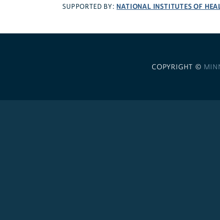
NATIONAL INSTITUTES OF HEA
SUPPORTED BY:
COPYRIGHT ©
MIN