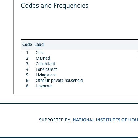
Codes and Frequencies
Code
Label
1
Child
2
Married
3
Cohabitant
4
Lone parent
5
Living alone
6
Other in private household
8
Unknown
NATIONAL INSTITUTES OF HEA
SUPPORTED BY: