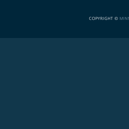
COPYRIGHT ©
MIN