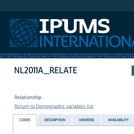
IPUMS International
NL2011A_RELATE
Relationship
Return to Demographic variables list
CODES
DESCRIPTION
UNIVERSE
AVAILABILITY