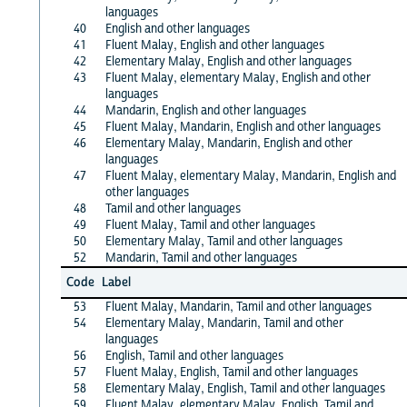
languages
40
English and other languages
41
Fluent Malay, English and other languages
42
Elementary Malay, English and other languages
43
Fluent Malay, elementary Malay, English and other
languages
44
Mandarin, English and other languages
45
Fluent Malay, Mandarin, English and other languages
46
Elementary Malay, Mandarin, English and other
languages
47
Fluent Malay, elementary Malay, Mandarin, English and
other languages
48
Tamil and other languages
49
Fluent Malay, Tamil and other languages
50
Elementary Malay, Tamil and other languages
52
Mandarin, Tamil and other languages
Code
Label
53
Fluent Malay, Mandarin, Tamil and other languages
54
Elementary Malay, Mandarin, Tamil and other
languages
56
English, Tamil and other languages
57
Fluent Malay, English, Tamil and other languages
58
Elementary Malay, English, Tamil and other languages
59
Fluent Malay, elementary Malay, English, Tamil and