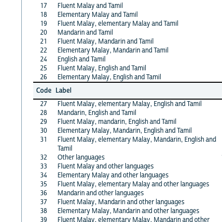
17
Fluent Malay and Tamil
18
Elementary Malay and Tamil
19
Fluent Malay, elementary Malay and Tamil
20
Mandarin and Tamil
21
Fluent Malay, Mandarin and Tamil
22
Elementary Malay, Mandarin and Tamil
24
English and Tamil
25
Fluent Malay, English and Tamil
26
Elementary Malay, English and Tamil
Code
Label
27
Fluent Malay, elementary Malay, English and Tamil
28
Mandarin, English and Tamil
29
Fluent Malay, mandarin, English and Tamil
30
Elementary Malay, Mandarin, English and Tamil
31
Fluent Malay, elementary Malay, Mandarin, English and
Tamil
32
Other languages
33
Fluent Malay and other languages
34
Elementary Malay and other languages
35
Fluent Malay, elementary Malay and other languages
36
Mandarin and other languages
37
Fluent Malay, Mandarin and other languages
38
Elementary Malay, Mandarin and other languages
39
Fluent Malay, elementary Malay, Mandarin and other