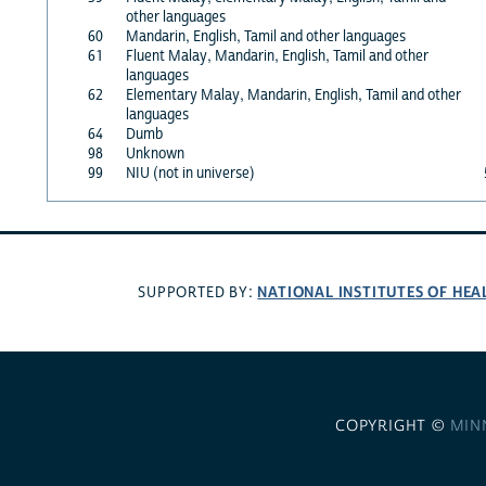
other languages
60
Mandarin, English, Tamil and other languages
61
Fluent Malay, Mandarin, English, Tamil and other
languages
62
Elementary Malay, Mandarin, English, Tamil and other
languages
64
Dumb
98
Unknown
99
NIU (not in universe)
NATIONAL INSTITUTES OF HEA
SUPPORTED BY:
COPYRIGHT ©
MIN