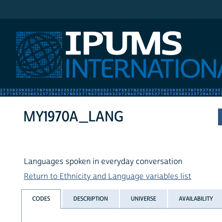
IPUMS International
MY1970A_LANG
Languages spoken in everyday conversation
Return to Ethnicity and Language variables list
CODES
DESCRIPTION
UNIVERSE
AVAILABILITY