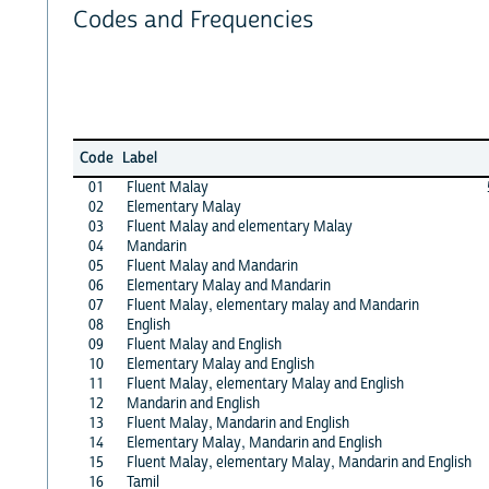
Codes and Frequencies
Code
Label
01
Fluent Malay
02
Elementary Malay
03
Fluent Malay and elementary Malay
04
Mandarin
05
Fluent Malay and Mandarin
06
Elementary Malay and Mandarin
07
Fluent Malay, elementary malay and Mandarin
08
English
09
Fluent Malay and English
10
Elementary Malay and English
11
Fluent Malay, elementary Malay and English
12
Mandarin and English
13
Fluent Malay, Mandarin and English
14
Elementary Malay, Mandarin and English
15
Fluent Malay, elementary Malay, Mandarin and English
16
Tamil