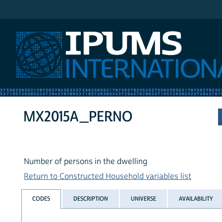
IPUMS International
MX2015A_PERNO
Number of persons in the dwelling
Return to Constructed Household variables list
CODES
DESCRIPTION
UNIVERSE
AVAILABILITY