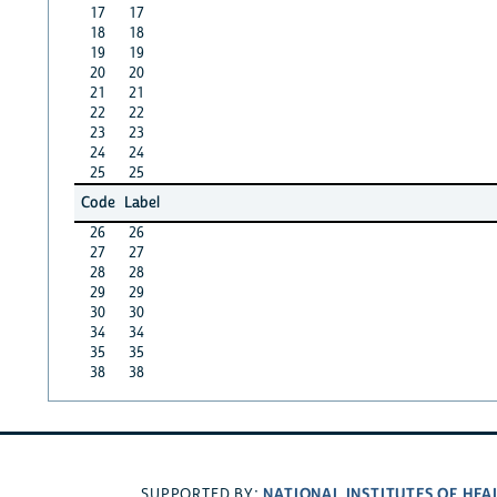
17
17
18
18
19
19
20
20
21
21
22
22
23
23
24
24
25
25
Code
Label
26
26
27
27
28
28
29
29
30
30
34
34
35
35
38
38
NATIONAL INSTITUTES OF HEA
SUPPORTED BY: