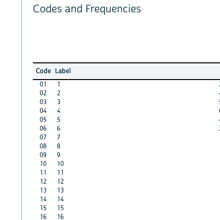
Codes and Frequencies
Code
Label
01
1
02
2
03
3
04
4
05
5
06
6
07
7
08
8
09
9
10
10
11
11
12
12
13
13
14
14
15
15
16
16