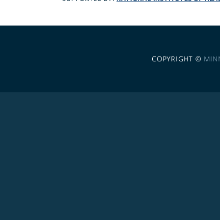
COPYRIGHT ©
MIN