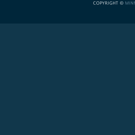
COPYRIGHT ©
MIN