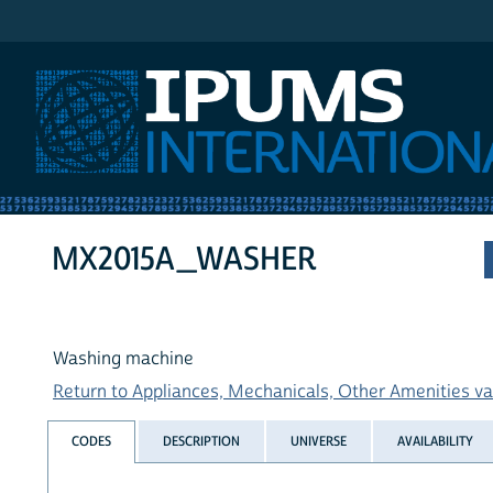
IPUMS International
MX2015A_WASHER
Washing machine
Return to Appliances, Mechanicals, Other Amenities var
CODES
DESCRIPTION
UNIVERSE
AVAILABILITY