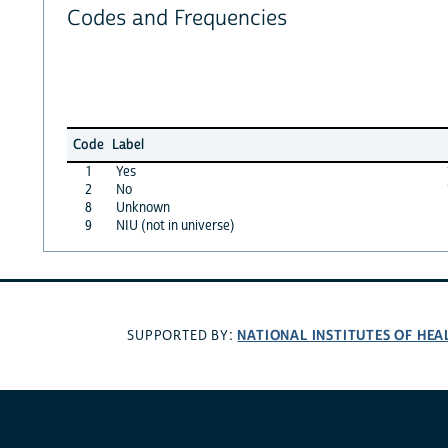
Codes and Frequencies
Code
Label
1
Yes
2
No
8
Unknown
9
NIU (not in universe)
NATIONAL INSTITUTES OF HEA
SUPPORTED BY: