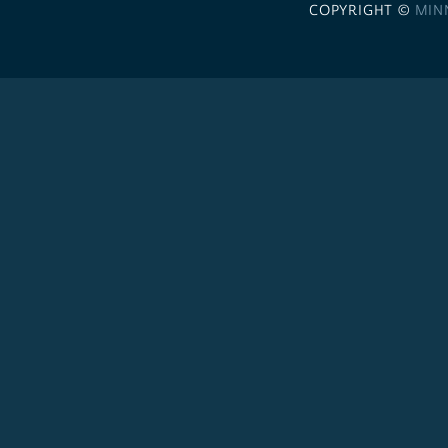
COPYRIGHT ©
MIN