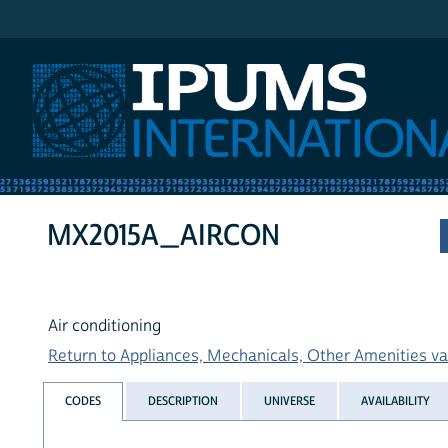
IPUMS International
MX2015A_AIRCON
Air conditioning
Return to Appliances, Mechanicals, Other Amenities var
CODES
DESCRIPTION
UNIVERSE
AVAILABILITY