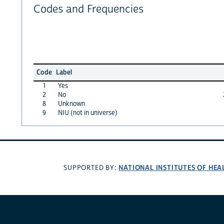
Codes and Frequencies
Code
Label
1
Yes
2
No
8
Unknown
9
NIU (not in universe)
NATIONAL INSTITUTES OF HEA
SUPPORTED BY: