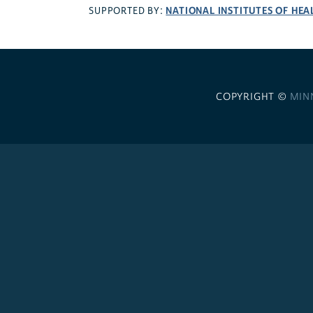
NATIONAL INSTITUTES OF HEA
SUPPORTED BY:
COPYRIGHT ©
MIN