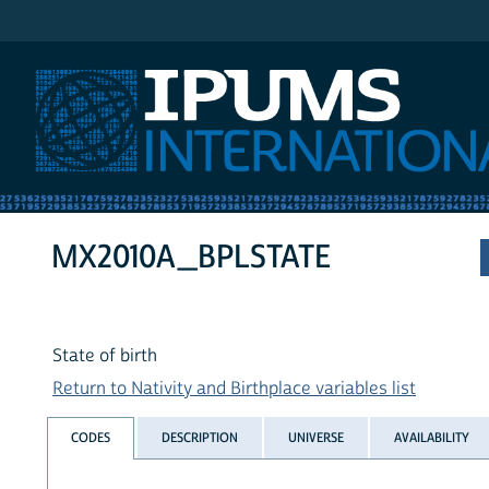
IPUMS International
MX2010A_BPLSTATE
State of birth
Return to Nativity and Birthplace variables list
CODES
DESCRIPTION
UNIVERSE
AVAILABILITY