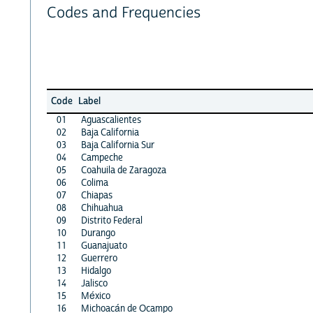
Codes and Frequencies
Code
Label
01
Aguascalientes
02
Baja California
03
Baja California Sur
04
Campeche
05
Coahuila de Zaragoza
06
Colima
07
Chiapas
08
Chihuahua
09
Distrito Federal
10
Durango
11
Guanajuato
12
Guerrero
13
Hidalgo
14
Jalisco
15
México
16
Michoacán de Ocampo