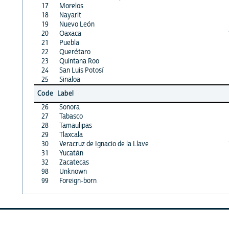
17
Morelos
18
Nayarit
19
Nuevo León
20
Oaxaca
21
Puebla
22
Querétaro
23
Quintana Roo
24
San Luis Potosí
25
Sinaloa
Code
Label
26
Sonora
27
Tabasco
28
Tamaulipas
29
Tlaxcala
30
Veracruz de Ignacio de la Llave
31
Yucatán
32
Zacatecas
98
Unknown
99
Foreign-born