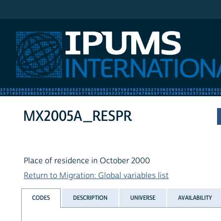
IPUMS International
MX2005A_RESPR
Place of residence in October 2000
Return to Migration: Global variables list
CODES
DESCRIPTION
UNIVERSE
AVAILABILITY