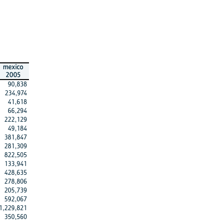
mexico
2005
90,838
234,974
41,618
66,294
222,129
49,184
381,847
281,309
822,505
133,941
428,635
278,806
205,739
592,067
1,229,821
350,560