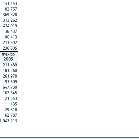
141,153
82,757
369,528
313,262
474,019
136,437
90,413
213,392
236,805
mexico
2005
211,489
181,260
261,978
93,609
647,730
162,645
121,553
435
29,818
62,787
1,043,213