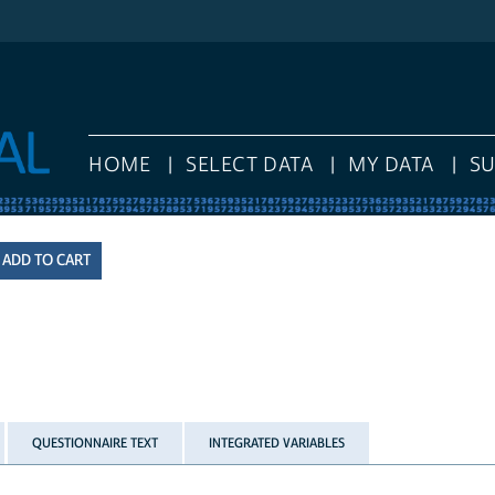
HOME
SELECT DATA
MY DATA
S
QUESTIONNAIRE TEXT
INTEGRATED VARIABLES