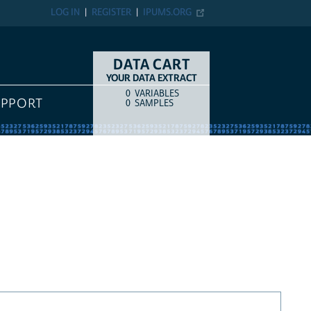
LOG IN
REGISTER
IPUMS.ORG
DATA CART
YOUR DATA EXTRACT
0
VARIABLES
COUNT
ITEM TYPE
UPPORT
0
SAMPLES