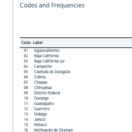
Codes and Frequencies
Code
Label
01
Aguascalientes
02
Baja California
03
Baja California sur
04
Campeche
05
Coahuila de Zaragoza
06
Colima
07
Chiapas
08
Chihuahua
09
Distrito Federal
10
Durango
11
Guanajuato
12
Guerrero
13
Hidalgo
14
Jalisco
15
México
16
Michoacán de Ocampo