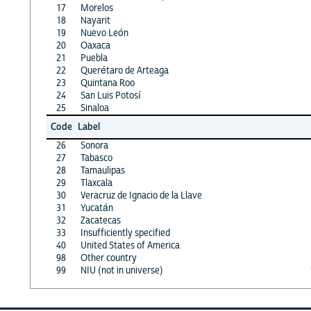
17
Morelos
18
Nayarit
19
Nuevo León
20
Oaxaca
21
Puebla
22
Querétaro de Arteaga
23
Quintana Roo
24
San Luis Potosí
25
Sinaloa
Code
Label
26
Sonora
27
Tabasco
28
Tamaulipas
29
Tlaxcala
30
Veracruz de Ignacio de la Llave
31
Yucatán
32
Zacatecas
33
Insufficiently specified
40
United States of America
98
Other country
99
NIU (not in universe)