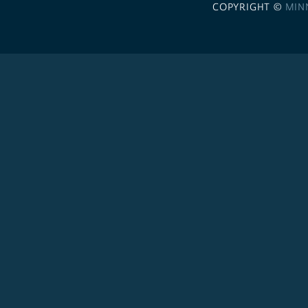
COPYRIGHT ©
MIN