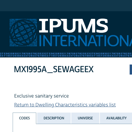
IPUMS International
MX1995A_SEWAGEEX
Exclusive sanitary service
Return to Dwelling Characteristics variables list
CODES
DESCRIPTION
UNIVERSE
AVAILABILITY