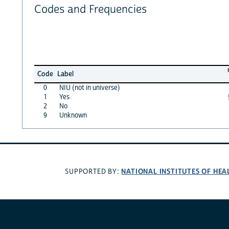
Codes and Frequencies
Code
Label
0
NIU (not in universe)
1
Yes
2
No
9
Unknown
NATIONAL INSTITUTES OF HEA
SUPPORTED BY: