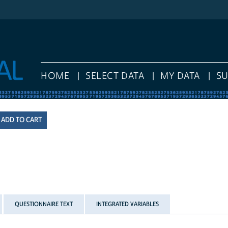
HOME
SELECT DATA
MY DATA
S
QUESTIONNAIRE TEXT
INTEGRATED VARIABLES