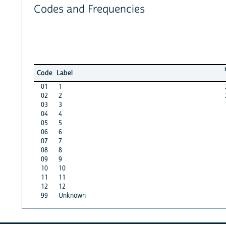
Codes and Frequencies
Code
Label
01
1
02
2
03
3
04
4
05
5
06
6
07
7
08
8
09
9
10
10
11
11
12
12
99
Unknown