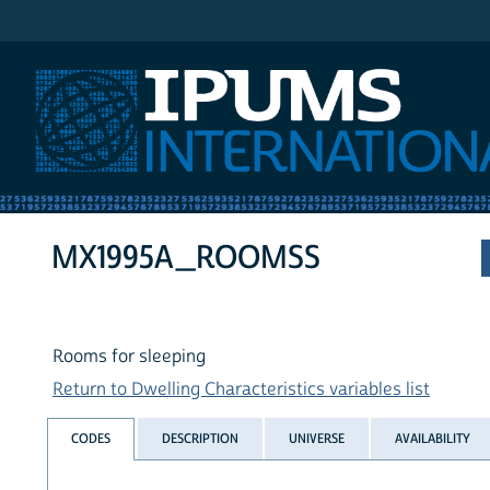
IPUMS International
MX1995A_ROOMSS
Rooms for sleeping
Return to Dwelling Characteristics variables list
CODES
DESCRIPTION
UNIVERSE
AVAILABILITY