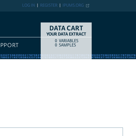
LOG IN
REGISTER
IPUMS.ORG
DATA CART
YOUR DATA EXTRACT
0
VARIABLES
COUNT
ITEM TYPE
UPPORT
0
SAMPLES