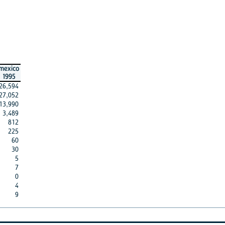
mexico
1995
26,594
27,052
13,990
3,489
812
225
60
30
5
7
0
4
9