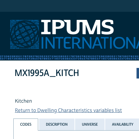
IPUMS International
MX1995A_KITCH
Kitchen
Return to Dwelling Characteristics variables list
CODES
DESCRIPTION
UNIVERSE
AVAILABILITY