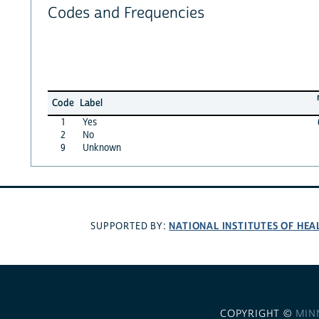
Codes and Frequencies
Code
Label
1
Yes
2
No
9
Unknown
NATIONAL INSTITUTES OF HEA
SUPPORTED BY:
COPYRIGHT ©
MIN