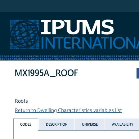
IPUMS International
MX1995A_ROOF
Roofs
Return to Dwelling Characteristics variables list
CODES
DESCRIPTION
UNIVERSE
AVAILABILITY