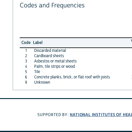
Codes and Frequencies
Code
Label
1
Discarded material
2
Cardboard sheets
3
Asbestos or metal sheets
4
Palm, tile strips or wood
5
Tile
6
Concrete planks, brick, or flat roof with joists
9
Unknown
NATIONAL INSTITUTES OF HEA
SUPPORTED BY: