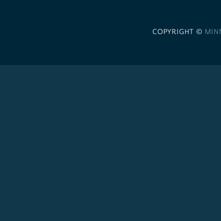
COPYRIGHT ©
MIN