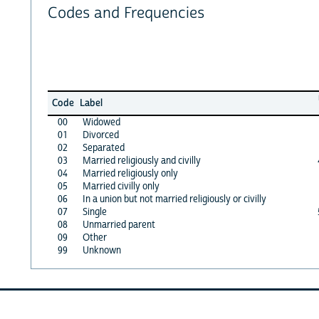
Codes and Frequencies
Code
Label
00
Widowed
01
Divorced
02
Separated
03
Married religiously and civilly
04
Married religiously only
05
Married civilly only
06
In a union but not married religiously or civilly
07
Single
08
Unmarried parent
09
Other
99
Unknown