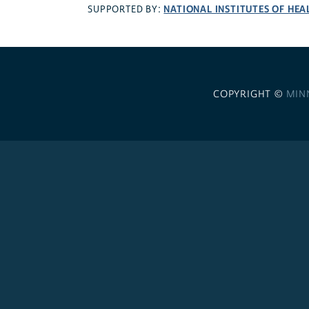
NATIONAL INSTITUTES OF HEA
SUPPORTED BY:
COPYRIGHT ©
MIN