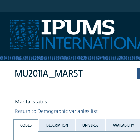
IPUMS International
MU2011A_MARST
Marital status
Return to Demographic variables list
CODES
DESCRIPTION
UNIVERSE
AVAILABILITY