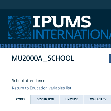
IPUMS International
MU2000A_SCHOOL
School attendance
Return to Education variables list
CODES
DESCRIPTION
UNIVERSE
AVAILABILITY