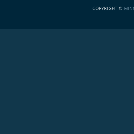
COPYRIGHT ©
MIN