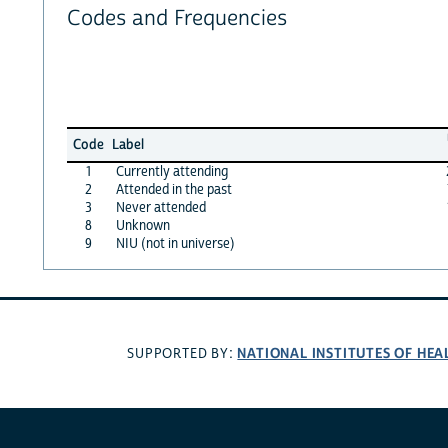
Codes and Frequencies
Code
Label
1
Currently attending
2
Attended in the past
3
Never attended
8
Unknown
9
NIU (not in universe)
NATIONAL INSTITUTES OF HEA
SUPPORTED BY: