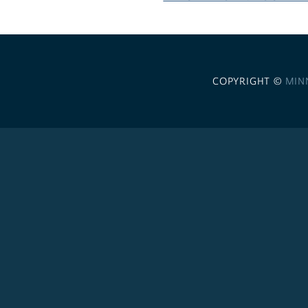
COPYRIGHT ©
MIN