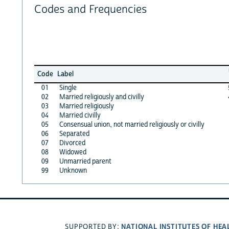
Codes and Frequencies
Code
Label
01
Single
02
Married religiously and civilly
03
Married religiously
04
Married civilly
05
Consensual union, not married religiously or civilly
06
Separated
07
Divorced
08
Widowed
09
Unmarried parent
99
Unknown
NATIONAL INSTITUTES OF HEA
SUPPORTED BY: