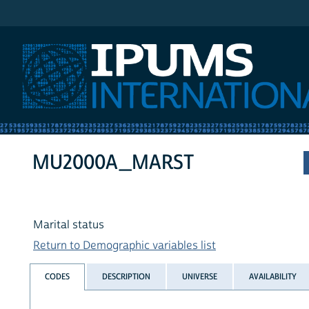
IPUMS International
MU2000A_MARST
Marital status
Return to Demographic variables list
CODES
DESCRIPTION
UNIVERSE
AVAILABILITY