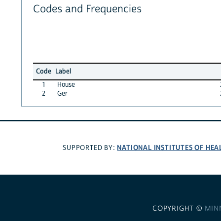
Codes and Frequencies
Code
Label
1
House
2
Ger
NATIONAL INSTITUTES OF HEA
SUPPORTED BY:
COPYRIGHT ©
MIN