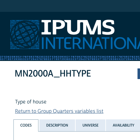
IPUMS International
MN2000A_HHTYPE
Type of house
Return to Group Quarters variables list
CODES
DESCRIPTION
UNIVERSE
AVAILABILITY