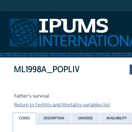
IPUMS International
ML1998A_POPLIV
Father's survival
Return to Fertility and Mortality variables list
CODES
DESCRIPTION
UNIVERSE
AVAILABILITY