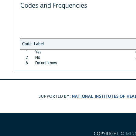
Codes and Frequencies
Code
Label
1
Yes
2
No
8
Do not know
NATIONAL INSTITUTES OF HEA
SUPPORTED BY:
COPYRIGHT ©
MIN