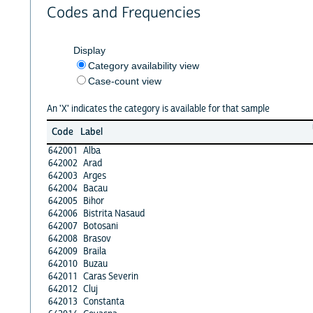
Codes and Frequencies
Display
Category availability view
Case-count view
An 'X' indicates the category is available for that sample
Code
Label
642001
Alba
642002
Arad
642003
Arges
642004
Bacau
642005
Bihor
642006
Bistrita Nasaud
642007
Botosani
642008
Brasov
642009
Braila
642010
Buzau
642011
Caras Severin
642012
Cluj
642013
Constanta