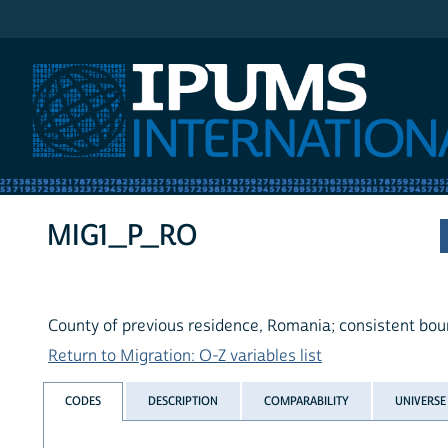
IPUMS International
MIG1_P_RO
County of previous residence, Romania; consistent bou
Return to Migration: O-Z variables list
CODES
DESCRIPTION
COMPARABILITY
UNIVERSE