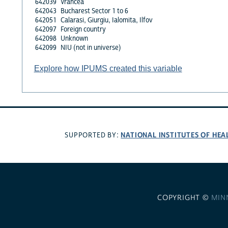
642039
Vrancea
642043
Bucharest Sector 1 to 6
642051
Calarasi, Giurgiu, Ialomita, Ilfov
642097
Foreign country
642098
Unknown
642099
NIU (not in universe)
Explore how IPUMS created this variable
NATIONAL INSTITUTES OF HEA
SUPPORTED BY:
COPYRIGHT ©
MIN