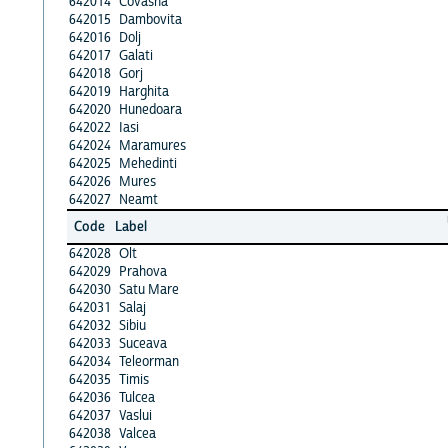
642014
Covasna
642015
Dambovita
642016
Dolj
642017
Galati
642018
Gorj
642019
Harghita
642020
Hunedoara
642022
Iasi
642024
Maramures
642025
Mehedinti
642026
Mures
642027
Neamt
Code
Label
642028
Olt
642029
Prahova
642030
Satu Mare
642031
Salaj
642032
Sibiu
642033
Suceava
642034
Teleorman
642035
Timis
642036
Tulcea
642037
Vaslui
642038
Valcea