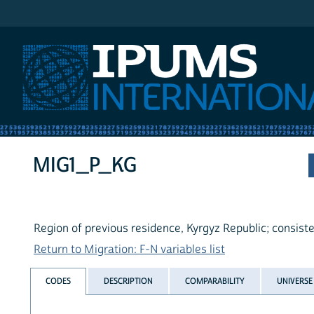
IPUMS International
MIG1_P_KG
Region of previous residence, Kyrgyz Republic; consist
Return to Migration: F-N variables list
CODES
DESCRIPTION
COMPARABILITY
UNIVERSE