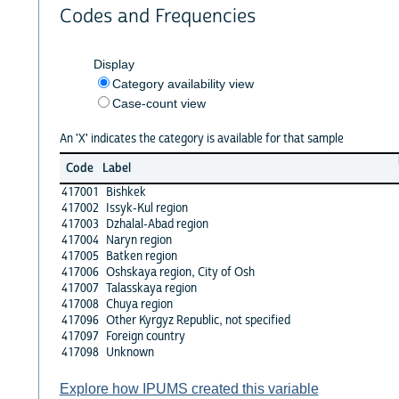
Codes and Frequencies
Display
Category availability view
Case-count view
An 'X' indicates the category is available for that sample
Code
Label
417001
Bishkek
417002
Issyk-Kul region
417003
Dzhalal-Abad region
417004
Naryn region
417005
Batken region
417006
Oshskaya region, City of Osh
417007
Talasskaya region
417008
Chuya region
417096
Other Kyrgyz Republic, not specified
417097
Foreign country
417098
Unknown
Explore how IPUMS created this variable