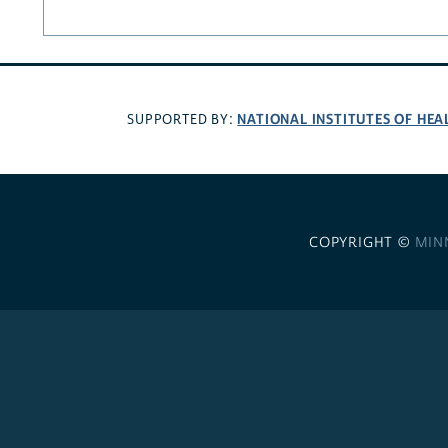
NATIONAL INSTITUTES OF HEA
SUPPORTED BY:
COPYRIGHT ©
MIN