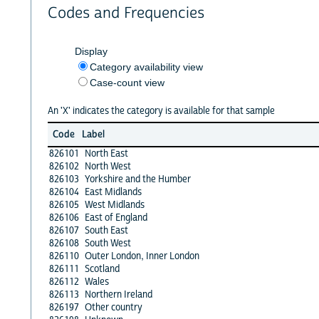
Codes and Frequencies
Display
Category availability view
Case-count view
An 'X' indicates the category is available for that sample
Code
Label
826101
North East
826102
North West
826103
Yorkshire and the Humber
826104
East Midlands
826105
West Midlands
826106
East of England
826107
South East
826108
South West
826110
Outer London, Inner London
826111
Scotland
826112
Wales
826113
Northern Ireland
826197
Other country