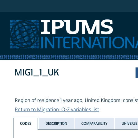
IPUMS International
MIG1_1_UK
Region of residence 1 year ago, United Kingdom; consis
Return to Migration: O-Z variables list
CODES
DESCRIPTION
COMPARABILITY
UNIVERSE