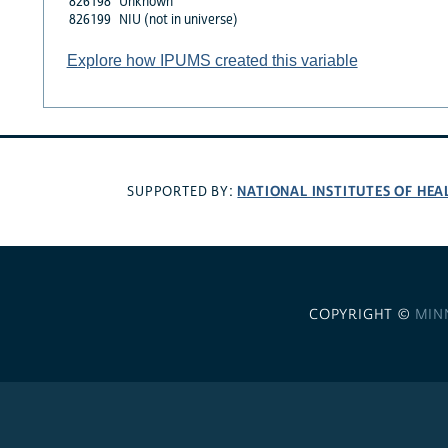
826198
Unknown
826199
NIU (not in universe)
Explore how IPUMS created this variable
NATIONAL INSTITUTES OF HEA
SUPPORTED BY:
COPYRIGHT ©
MIN