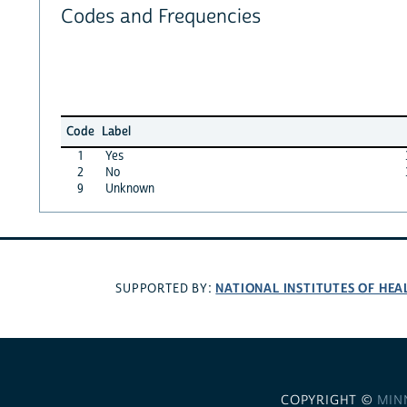
Codes and Frequencies
Code
Label
1
Yes
2
No
9
Unknown
NATIONAL INSTITUTES OF HEA
SUPPORTED BY:
COPYRIGHT ©
MIN