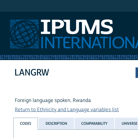
IPUMS International
LANGRW
Foreign language spoken, Rwanda
Return to Ethnicity and Language variables list
CODES
DESCRIPTION
COMPARABILITY
UNIVERSE