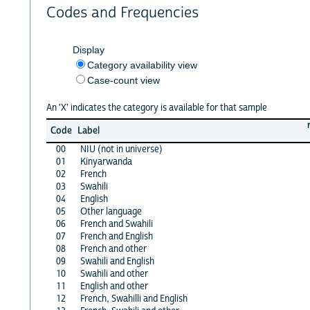
Codes and Frequencies
Display
Category availability view
Case-count view
An 'X' indicates the category is available for that sample
Code
Label
00
NIU (not in universe)
01
Kinyarwanda
02
French
03
Swahili
04
English
05
Other language
06
French and Swahili
07
French and English
08
French and other
09
Swahili and English
10
Swahili and other
11
English and other
12
French, Swahilli and English