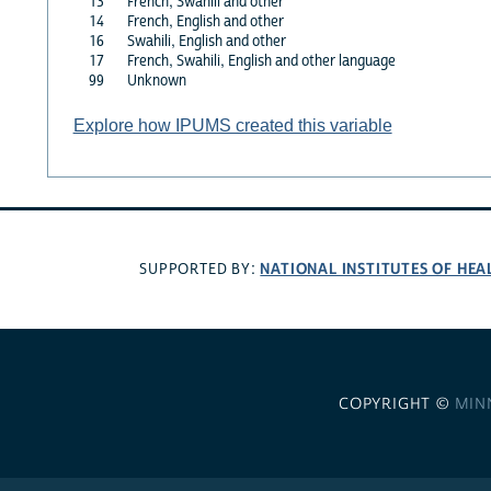
13
French, Swahili and other
14
French, English and other
16
Swahili, English and other
17
French, Swahili, English and other language
99
Unknown
Explore how IPUMS created this variable
NATIONAL INSTITUTES OF HEA
SUPPORTED BY:
COPYRIGHT ©
MIN