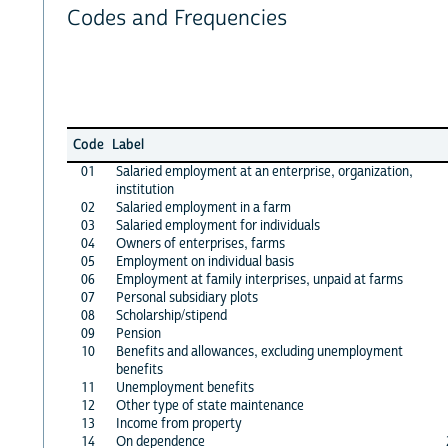
Codes and Frequencies
Code
Label
01
Salaried employment at an enterprise, organization,
institution
02
Salaried employment in a farm
03
Salaried employment for individuals
04
Owners of enterprises, farms
05
Employment on individual basis
06
Employment at family interprises, unpaid at farms
07
Personal subsidiary plots
08
Scholarship/stipend
09
Pension
10
Benefits and allowances, excluding unemployment
benefits
11
Unemployment benefits
12
Other type of state maintenance
13
Income from property
14
On dependence