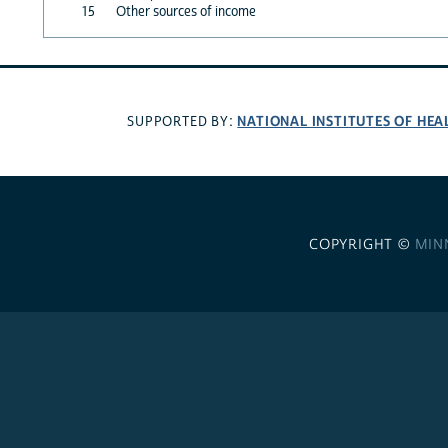
15
Other sources of income
NATIONAL INSTITUTES OF HEA
SUPPORTED BY:
COPYRIGHT ©
MIN