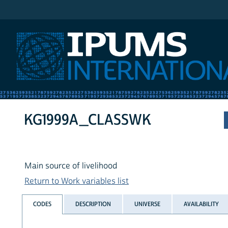
IPUMS International
KG1999A_CLASSWK
Main source of livelihood
Return to Work variables list
CODES
DESCRIPTION
UNIVERSE
AVAILABILITY