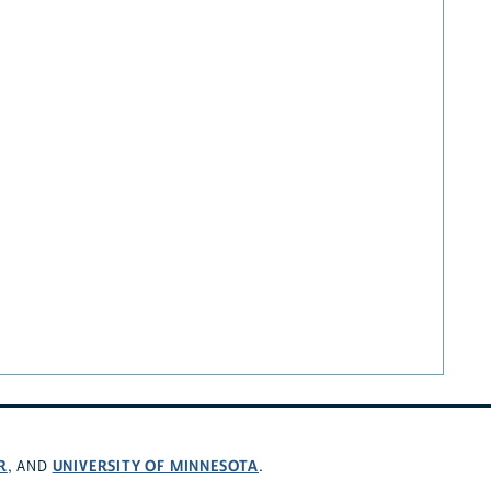
R
UNIVERSITY OF MINNESOTA
, AND
.