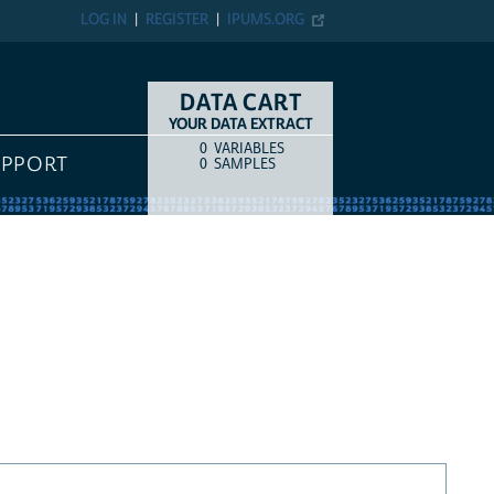
LOG IN
REGISTER
IPUMS.ORG
DATA CART
YOUR DATA EXTRACT
0
VARIABLES
COUNT
ITEM TYPE
UPPORT
0
SAMPLES