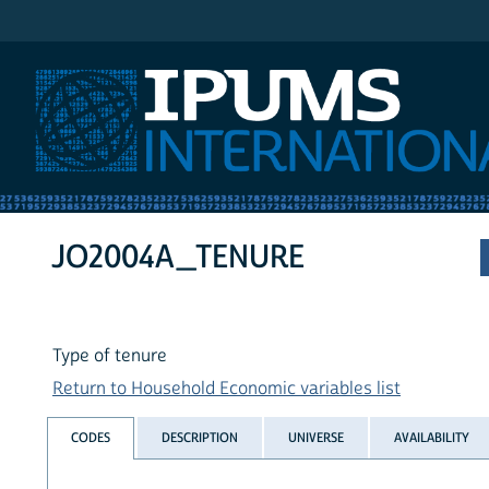
IPUMS International
JO2004A_TENURE
Type of tenure
Return to Household Economic variables list
CODES
DESCRIPTION
UNIVERSE
AVAILABILITY