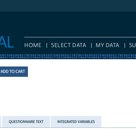
HOME
SELECT DATA
MY DATA
S
QUESTIONNAIRE TEXT
INTEGRATED VARIABLES