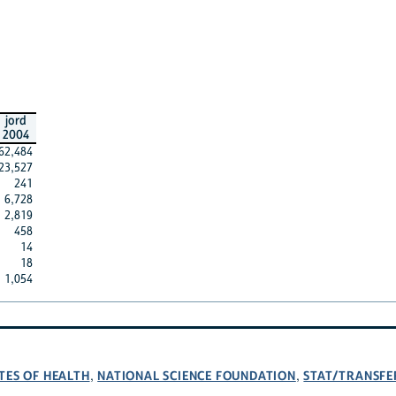
jord
2004
62,484
23,527
241
6,728
2,819
458
14
18
1,054
TES OF HEALTH
NATIONAL SCIENCE FOUNDATION
STAT/TRANSFE
,
,