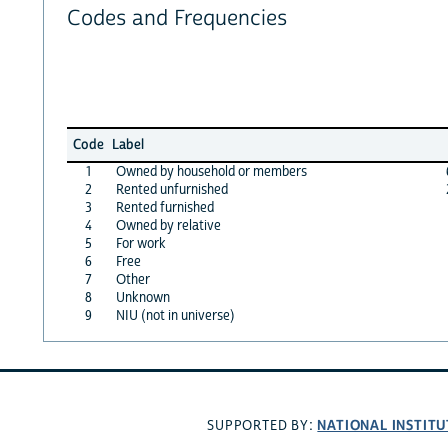
Codes and Frequencies
Code
Label
1
Owned by household or members
2
Rented unfurnished
3
Rented furnished
4
Owned by relative
5
For work
6
Free
7
Other
8
Unknown
9
NIU (not in universe)
NATIONAL INSTITU
SUPPORTED BY: