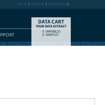
LOG IN
REGISTER
IPUMS.ORG
DATA CART
YOUR DATA EXTRACT
0
VARIABLES
COUNT
ITEM TYPE
UPPORT
0
SAMPLES