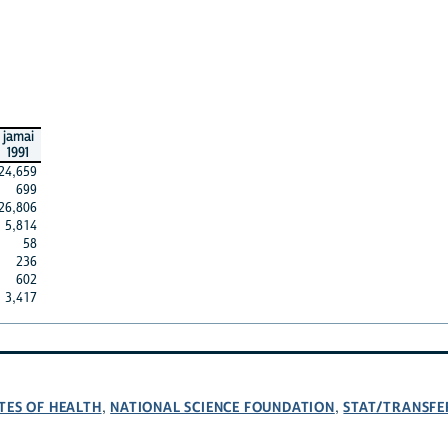
jamai
1991
24,659
699
26,806
5,814
58
236
602
3,417
TES OF HEALTH
NATIONAL SCIENCE FOUNDATION
STAT/TRANSFE
,
,