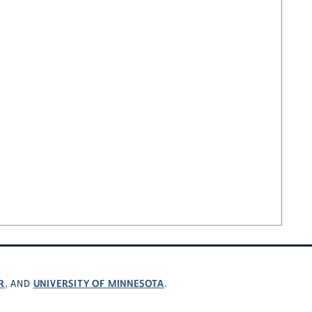
R
UNIVERSITY OF MINNESOTA
, AND
.