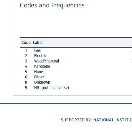
Codes and Frequencies
Code
Label
1
Gas
2
Electric
3
Wood/charcoal
4
Kerosene
5
None
6
Other
8
Unknown
9
NIU (not in universe)
NATIONAL INSTITU
SUPPORTED BY: