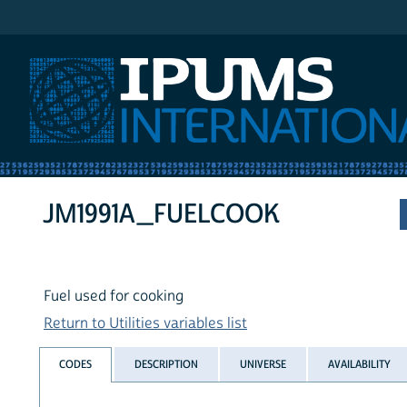
IPUMS International
JM1991A_FUELCOOK
Fuel used for cooking
Return to Utilities variables list
CODES
DESCRIPTION
UNIVERSE
AVAILABILITY