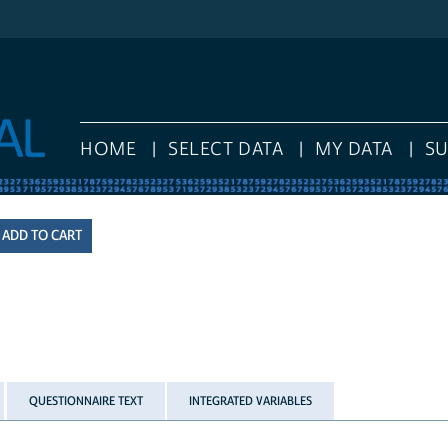
HOME
SELECT DATA
MY DATA
S
QUESTIONNAIRE TEXT
INTEGRATED VARIABLES