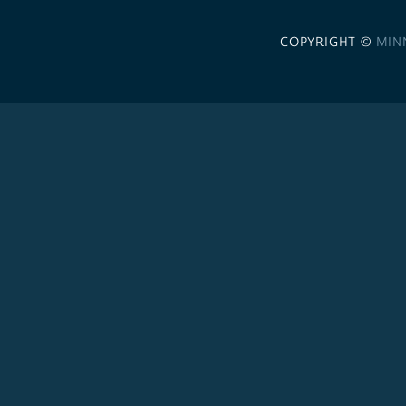
COPYRIGHT ©
MIN