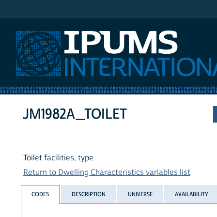
IPUMS International
JM1982A_TOILET
Toilet facilities, type
Return to Dwelling Characteristics variables list
CODES
DESCRIPTION
UNIVERSE
AVAILABILITY