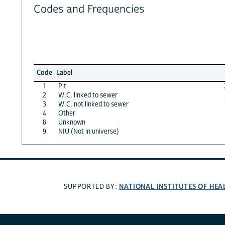
Codes and Frequencies
Code
Label
1
Pit
2
W.C. linked to sewer
3
W.C. not linked to sewer
4
Other
8
Unknown
9
NIU (Not in universe)
NATIONAL INSTITUTES OF HEA
SUPPORTED BY: