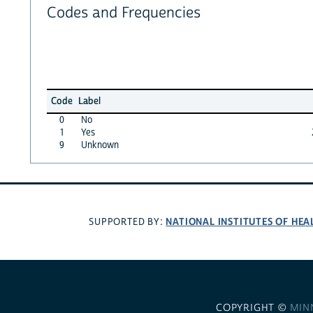
Codes and Frequencies
Code
Label
0
No
1
Yes
9
Unknown
NATIONAL INSTITUTES OF HEA
SUPPORTED BY:
COPYRIGHT ©
MIN