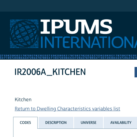
IPUMS International
IR2006A_KITCHEN
Kitchen
Return to Dwelling Characteristics variables list
CODES
DESCRIPTION
UNIVERSE
AVAILABILITY