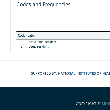
Codes and Frequencies
Code
Label
1
Not a usual resident
2
Usual resident
NATIONAL INSTITUTES OF HEA
SUPPORTED BY:
COPYRIGHT ©
MIN