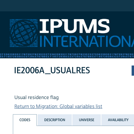
IPUMS International
IE2006A_USUALRES
Usual residence flag
Return to Migration: Global variables list
CODES
DESCRIPTION
UNIVERSE
AVAILABILITY