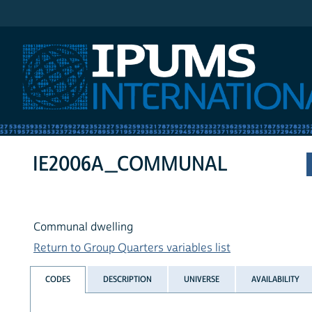
IPUMS International
IE2006A_COMMUNAL
Communal dwelling
Return to Group Quarters variables list
CODES
DESCRIPTION
UNIVERSE
AVAILABILITY