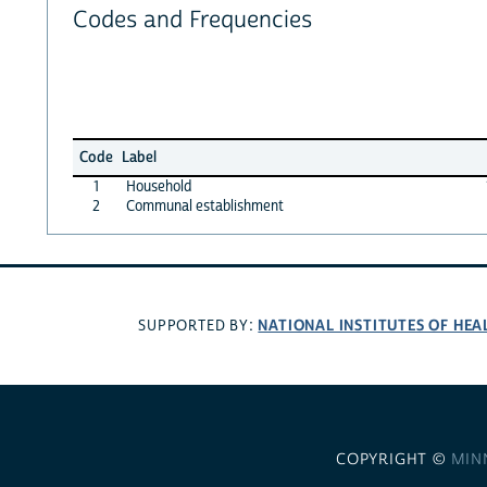
Codes and Frequencies
Code
Label
1
Household
2
Communal establishment
NATIONAL INSTITUTES OF HEA
SUPPORTED BY:
COPYRIGHT ©
MIN